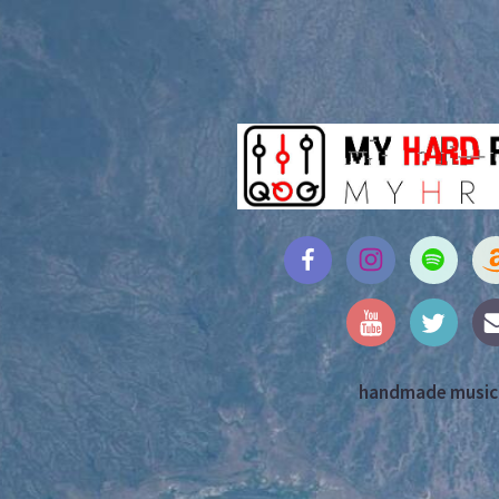
handmade music,